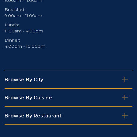
9:00am - 11:00am
Breakfast:
9:00am - 11:00am
Lunch:
11:00am - 4:00pm
Dinner:
4:00pm - 10:00pm
Browse By City
Browse By Cuisine
Browse By Restaurant