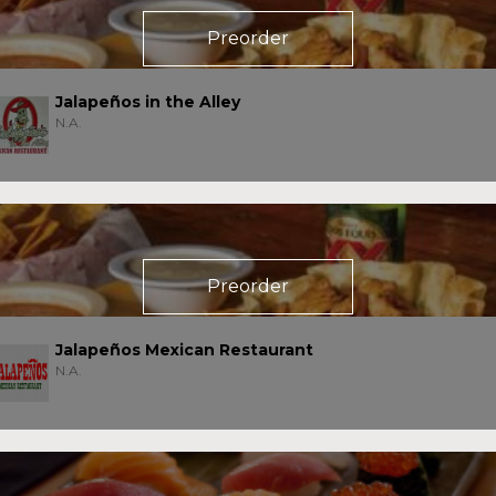
Preorder
Jalapeños in the Alley
N.A.
Preorder
Jalapeños Mexican Restaurant
N.A.