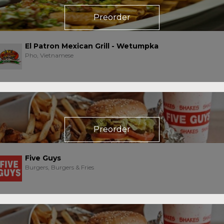
Preorder
El Patron Mexican Grill - Wetumpka
Pho, Vietnamese
Preorder
Five Guys
Burgers, Burgers & Fries