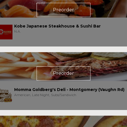
Preorder
Kobe Japanese Steakhouse & Sushi Bar
N.A.
Preorder
Momma Goldberg's Deli - Montgomery (Vaughn Rd)
American, Late Night, Subs/Sandwich