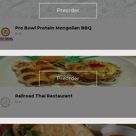
Preorder
Pro Bowl Protein Mongolian BBQ
N.A.
Preorder
Railroad Thai Restaurant
N.A.