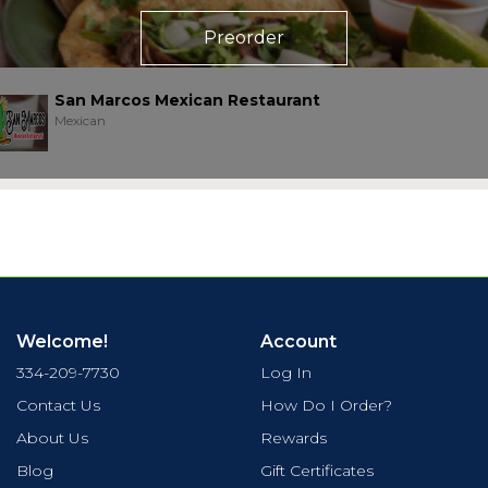
Preorder
San Marcos Mexican Restaurant
Mexican
Welcome!
Account
334-209-7730
Log In
Contact Us
How Do I Order?
About Us
Rewards
Blog
Gift Certificates