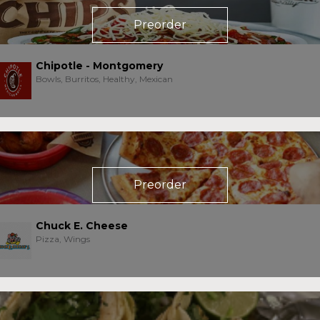
Preorder
Chipotle - Montgomery
Bowls, Burritos, Healthy, Mexican
Preorder
Chuck E. Cheese
Pizza, Wings