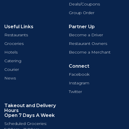
Deals/Coupons
Group Order
Useful Links
Partner Up
Restaurants
Become a Driver
Groceries
Restaurant Owners
Hotels
Become a Merchant
Catering
Connect
Courier
Facebook
News
Instagram
Twitter
Takeout and Delivery
Hours
Open 7 Days A Week
Scheduled Groceries: