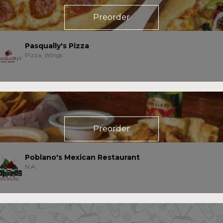
Preorder
Pasqually's Pizza
Pizza, Wings
Preorder
Poblano's Mexican Restaurant
N.A.