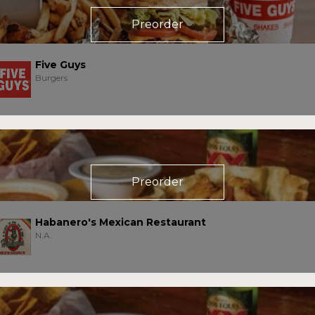
Preorder
Five Guys
Burgers
Preorder
Habanero's Mexican Restaurant
N.A.