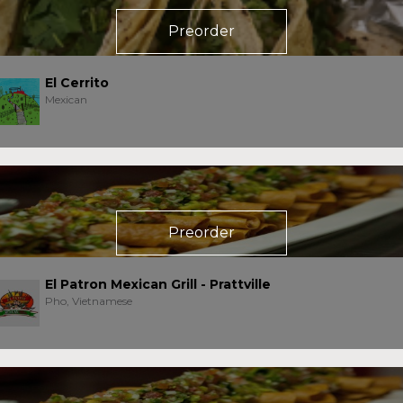
Preorder
El Cerrito
Mexican
Preorder
El Patron Mexican Grill - Prattville
Pho, Vietnamese