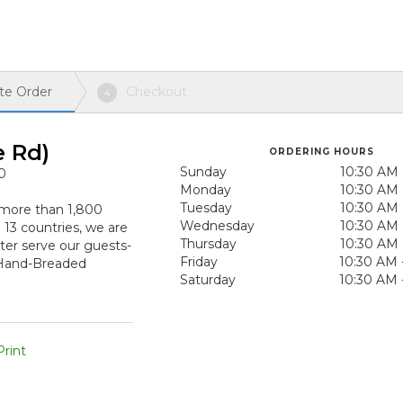
te Order
Checkout
4
e Rd)
ORDERING HOURS
Sunday
10:30 AM 
0
Monday
10:30 AM 
Tuesday
10:30 AM 
h more than 1,800
Wednesday
10:30 AM 
n 13 countries, we are
Thursday
10:30 AM 
ter serve our guests-
Friday
10:30 AM 
 Hand-Breaded
Saturday
10:30 AM 
rint