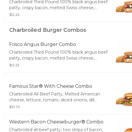
Charbroiled Third Pound 100% black angus beef
patty, crispy bacon, melted Swiss cheese,
tomato, and mayonnaise, served on toasted
$12.23
sourdough. Served with Fries and a Soft Drink.
Charbroiled Burger Combos
Frisco Angus Burger Combo
Charbroiled Third Pound 100% black angus beef
patty, crispy bacon, melted Swiss cheese,
tomato, and mayonnaise, served on toasted
$12.23
sourdough. Served with Fries and a Soft Drink.
Famous Star® With Cheese Combo
Charbroiled All-Beef Patty, Melted American
cheese, lettuce, tomato, sliced onions, dill
pickles, Special Sauce, and mayonnaise on a
$10.79
seeded bun. Served with Fries and a Soft Drink.
Western Bacon Cheeseburger® Combo
Charbroiled all-beef patty, two strips of bacon,