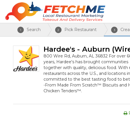
Search
Pick Restaurant
Crea
1
2
3
Hardee's - Auburn (Wir
800 Wire Rd, Auburn, AL 36832
For over 6
years, Hardee's has brought communities
together with quality, delicious food. Wit
restaurants across the U.S., and locations i
committed to the best tasting food to bet
-From Made From Scratch™ Biscuits and
Chicken Tenders™.
P