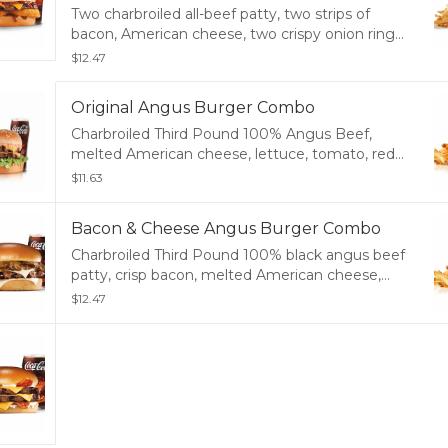
Two charbroiled all-beef patty, two strips of
bacon, American cheese, two crispy onion rings
and tangy BBQ sauce on a seeded bun. Served
$12.47
with Fries and a Soft Drink.
Original Angus Burger Combo
Charbroiled Third Pound 100% Angus Beef,
melted American cheese, lettuce, tomato, red
onions, pickles, mustard, mayonnaise and
$11.63
ketchup, served on a potato bun. Served with
Fries and a Soft Drink.
Bacon & Cheese Angus Burger Combo
Charbroiled Third Pound 100% black angus beef
patty, crisp bacon, melted American cheese,
tomato, lettuce, red onion, and mayonnaise,
$12.47
served on a potato bun. Served with Fries and a
Soft Drink.