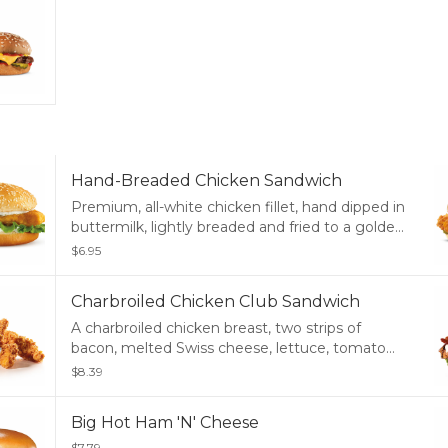
Hand-Breaded Chicken Sandwich
Premium, all-white chicken fillet, hand dipped in
buttermilk, lightly breaded and fried to a golden
brown, deli pickle and mayonnaise served on a
$6.95
potato bun.
Charbroiled Chicken Club Sandwich
A charbroiled chicken breast, two strips of
bacon, melted Swiss cheese, lettuce, tomato
and mayonnaise, served on a potato bun.
$8.39
Big Hot Ham 'N' Cheese
$7.79