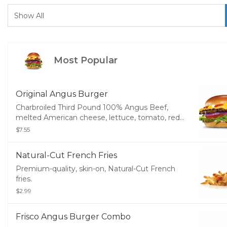
Most Popular
Original Angus Burger
Charbroiled Third Pound 100% Angus Beef,
melted American cheese, lettuce, tomato, red
onions, pickles, mustard, mayonnaise and
$7.55
ketchup, served on a potato bun.
Natural-Cut French Fries
Premium-quality, skin-on, Natural-Cut French
fries.
$2.99
Frisco Angus Burger Combo