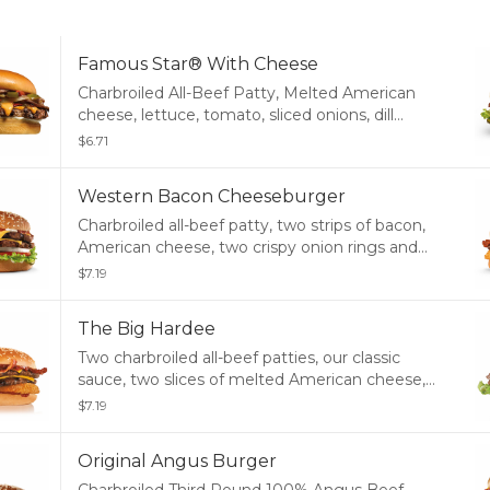
Famous Star® With Cheese
Charbroiled All-Beef Patty, Melted American
cheese, lettuce, tomato, sliced onions, dill
pickles, Special Sauce, and mayonnaise on a
$6.71
seeded bun.
Western Bacon Cheeseburger
Charbroiled all-beef patty, two strips of bacon,
American cheese, two crispy onion rings and
tangy BBQ sauce on a seeded bun.
$7.19
The Big Hardee
Two charbroiled all-beef patties, our classic
sauce, two slices of melted American cheese,
and lettuce all on a toasted seed bun.
$7.19
Original Angus Burger