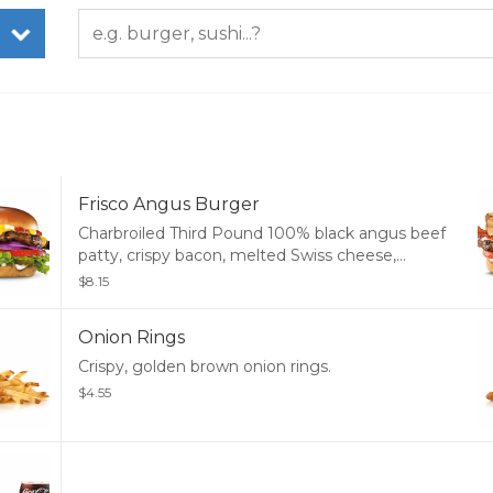
Frisco Angus Burger
Charbroiled Third Pound 100% black angus beef
patty, crispy bacon, melted Swiss cheese,
tomato, and mayonnaise, served on toasted
$8.15
sourdough.
Onion Rings
Crispy, golden brown onion rings.
$4.55