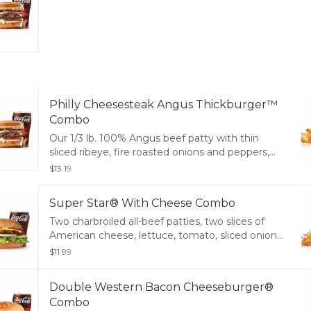
Philly Cheesesteak Angus Thickburger™
Combo
Our 1/3 lb. 100% Angus beef patty with thin
sliced ribeye, fire roasted onions and peppers,
melty cheese and mayo served on a toasted
$13.19
potato bun. Served with small drink and small
fry.
Super Star® With Cheese Combo
Two charbroiled all-beef patties, two slices of
American cheese, lettuce, tomato, sliced onions,
dill pickles, special sauce, and mayonnaise on a
$11.99
seeded bun. Served with Fries and a Soft Drink.
Double Western Bacon Cheeseburger®
Combo