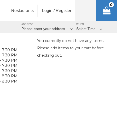
0
Restaurants
Login / Register
ADDRESS
WHEN
Please enter your address
Select Time
You currently do not have any items.
Please add items to your cart before
- 7:30 PM
- 7:30 PM
checking out.
- 7:30 PM
- 7:30 PM
- 7:30 PM
- 8:30 PM
- 8:30 PM