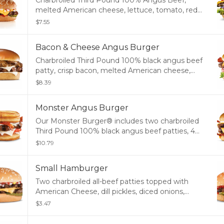
Charbroiled Third Pound 100% Angus Beef,
melted American cheese, lettuce, tomato, red
onions, pickles, mustard, mayonnaise and
$7.55
ketchup, served on a potato bun.
Bacon & Cheese Angus Burger
Charbroiled Third Pound 100% black angus beef
patty, crisp bacon, melted American cheese,
tomato, lettuce, red onion, and mayonnaise,
$8.39
served on a potato bun
Monster Angus Burger
Our Monster Burger® includes two charbroiled
Third Pound 100% black angus beef patties, 4
strips of bacon, 3 slices of melted American
$10.79
cheese and mayonnaise, served on a toasted
potato bun.
Small Hamburger
Two charbroiled all-beef patties topped with
American Cheese, dill pickles, diced onions,
ketchup, and mustard on a seeded bun.
$3.47