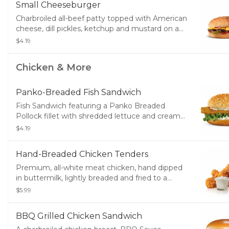
Small Cheeseburger
Charbroiled all-beef patty topped with American
cheese, dill pickles, ketchup and mustard on a
seeded bun.
$4.19
Chicken & More
Panko-Breaded Fish Sandwich
Fish Sandwich featuring a Panko Breaded
Pollock fillet with shredded lettuce and creamy
tartar sauce served on a toasted bun.
$4.19
Hand-Breaded Chicken Tenders
Premium, all-white meat chicken, hand dipped
in buttermilk, lightly breaded and fried to a
golden brown. Served with a choice of dipping
$5.99
sauce.
BBQ Grilled Chicken Sandwich