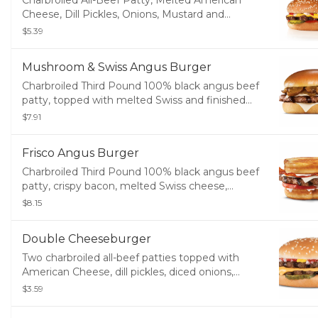
Charbroiled All-Beef Patty, Melted American
Cheese, Dill Pickles, Onions, Mustard and
Ketchup on a sesame seed bun.
$5.39
Mushroom & Swiss Angus Burger
Charbroiled Third Pound 100% black angus beef
patty, topped with melted Swiss and finished
with mushroom sauce, served on a potato bun.
$7.91
Frisco Angus Burger
Charbroiled Third Pound 100% black angus beef
patty, crispy bacon, melted Swiss cheese,
tomato, and mayonnaise, served on toasted
$8.15
sourdough.
Double Cheeseburger
Two charbroiled all-beef patties topped with
American Cheese, dill pickles, diced onions,
ketchup, and mustard on a seeded bun.
$3.59