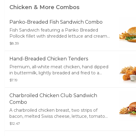
Soft Drink.
Chicken & More Combos
Panko-Breaded Fish Sandwich Combo
Fish Sandwich featuring a Panko Breaded
Pollock fillet with shredded lettuce and creamy
tartar sauce served on a toasted bun. Served
$8.39
with small drink and small fries
Hand-Breaded Chicken Tenders
Premium, all-white meat chicken, hand dipped
in buttermilk, lightly breaded and fried to a
golden brown. Served with a choice of dipping
$7.19
sauce, Fries and a Soft Drink.
Charbroiled Chicken Club Sandwich
Combo
A charbroiled chicken breast, two strips of
bacon, melted Swiss cheese, lettuce, tomato
and mayonnaise, served on a potato bun.
$12.47
Served with Fries and a Soft Drink.