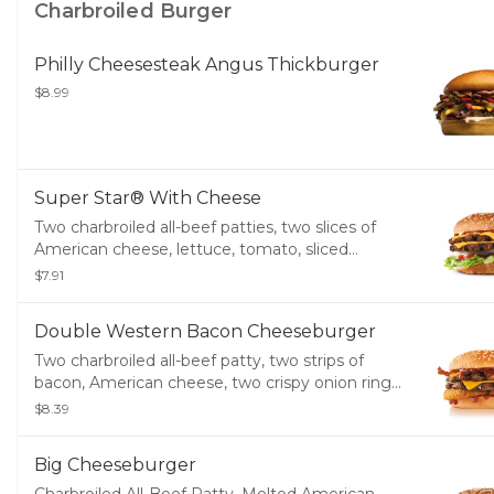
Charbroiled Burger
Philly Cheesesteak Angus Thickburger
$8.99
Super Star® With Cheese
Two charbroiled all-beef patties, two slices of
American cheese, lettuce, tomato, sliced
onions, dill pickles, special sauce, and
$7.91
mayonnaise on a seeded bun.
Double Western Bacon Cheeseburger
Two charbroiled all-beef patty, two strips of
bacon, American cheese, two crispy onion rings
and tangy BBQ sauce on a seeded bun
$8.39
Big Cheeseburger