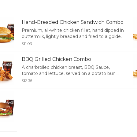
Hand-Breaded Chicken Sandwich Combo
Premium, all-white chicken fillet, hand dipped in
buttermilk, lightly breaded and fried to a golden
brown, garlic pickle and mayonnaise served on a
$11.03
potato bun. Served with Fries and a Soft Drink.
BBQ Grilled Chicken Combo
A charbroiled chicken breast, BBQ Sauce,
tomato and lettuce, served on a potato bun.
Served with Fries and a Soft Drink.
$12.35