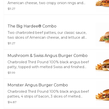
American cheese, two crispy onion rings and
tangy BBQ sauce on a seeded bun. Served with
$11.27
small drink and small fry. Served with Fries and a
Soft Drink.
The Big Hardee® Combo
Two charbroiled beef patties, our classic sauce,
two slices of American cheese, and lettuce all
on a seeded bun. Served with Fries and a Soft
$11.27
Drink.
Mushroom & Swiss Angus Burger Combo
Charbroiled Third Pound 100% black angus beef
patty, topped with melted Swiss and finished
with mushroom sauce, served on a potato bun.
$11.99
Served with Fries and a Soft Drink.
Monster Angus Burger Combo
Charbroiled Third Pound 100% black angus beef
patties, 4 strips of bacon, 3 slices of melted
American cheese and mayonnaise, served on a
$14.87
toasted potato bun. Served with Fries and a