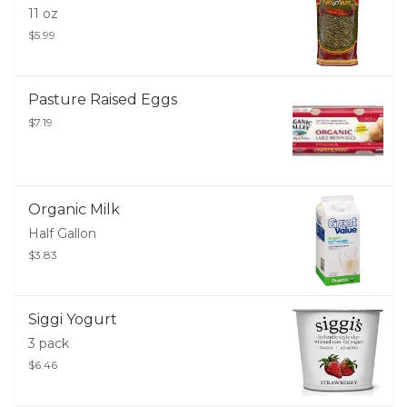
11 oz
$5.99
Pasture Raised Eggs
$7.19
Organic Milk
Half Gallon
$3.83
Siggi Yogurt
3 pack
$6.46