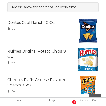
- Please allow for additional delivery time
Doritos Cool Ranch 10 Oz
$3.00
Ruffles Original Potato Chips, 9
Oz
$2.98
Cheetos Puffs Cheese Flavored
Snacks 8.5oz
$3.34
Track
Login
Shopping Cart
0