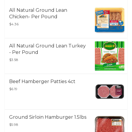
All Natural Ground Lean
Chicken- Per Pound
$4.36
All Natural Ground Lean Turkey
- Per Pound
$3.58
Beef Hamberger Patties 4ct
$6.19
Ground Sirloin Hamburger 1.5lbs
$5.98