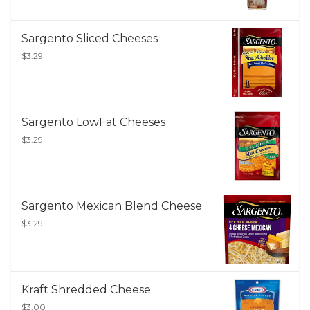
Sargento Sliced Cheeses
$3.29
Sargento LowFat Cheeses
$3.29
Sargento Mexican Blend Cheese
$3.29
Kraft Shredded Cheese
$3.00