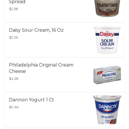
Spread
$2.38
Daisy Sour Cream, 16 Oz
$2.36
Philadelphia Original Cream
Cheese
$4.28
Dannon Yogurt 1 Ct
$0.60