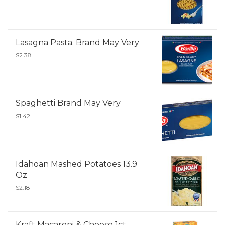
Lasagna Pasta. Brand May Very
$2.38
Spaghetti Brand May Very
$1.42
Idahoan Mashed Potatoes 13.9
Oz
$2.18
Kraft Macaroni & Cheese 1ct