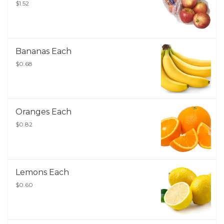
$1.52
Bananas Each
$0.68
Oranges Each
$0.82
Lemons Each
$0.60