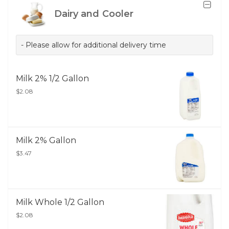
Dairy and Cooler
- Please allow for additional delivery time
Milk 2% 1/2 Gallon
$2.08
Milk 2% Gallon
$3.47
Milk Whole 1/2 Gallon
$2.08