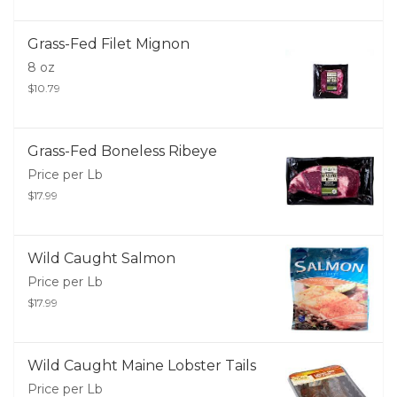
Grass-Fed Filet Mignon
8 oz
$10.79
Grass-Fed Boneless Ribeye
Price per Lb
$17.99
Wild Caught Salmon
Price per Lb
$17.99
Wild Caught Maine Lobster Tails
Price per Lb