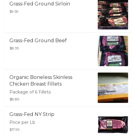
Grass-Fed Ground Sirloin
$9.59
Grass-Fed Ground Beef
$8.39
Organic Boneless Skinless
Chicken Breast Fillets
Package of 6 Fillets
$8.89
Grass-Fed NY Strip
Price per Lb
$17.99