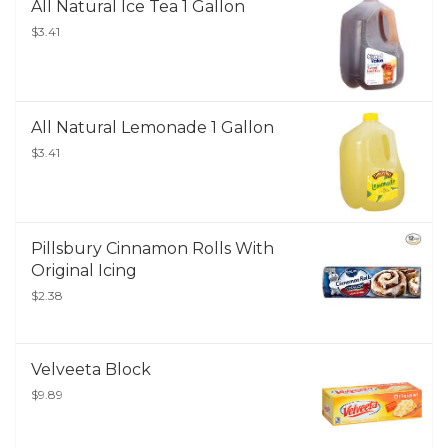
All Natural Ice Tea 1 Gallon
$3.41
All Natural Lemonade 1 Gallon
$3.41
Pillsbury Cinnamon Rolls With
Original Icing
$2.38
Velveeta Block
$9.89