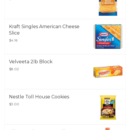
Kraft Singles American Cheese
Slice
$4.16
Velveeta 2lb Block
$8.02
Nestle Toll House Cookies
$3.00