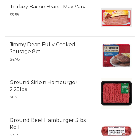
Turkey Bacon Brand May Vary
$3.58
Jimmy Dean Fully Cooked
Sausage 8ct
$4.78
Ground Sirloin Hamburger
2.25lbs
$11.21
Ground Beef Hamburger 3lbs
Roll
$8.69