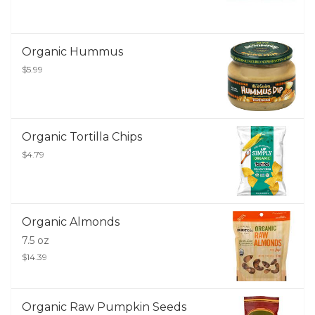
Organic Hummus
$5.99
Organic Tortilla Chips
$4.79
Organic Almonds
7.5 oz
$14.39
Organic Raw Pumpkin Seeds