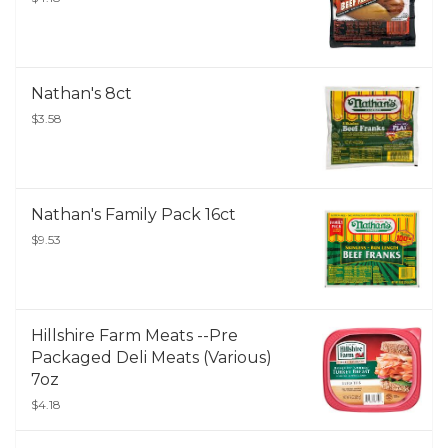
Nathan's 8ct
$3.58
Nathan's Family Pack 16ct
$9.53
Hillshire Farm Meats --Pre
Packaged Deli Meats (Various)
7oz
$4.18