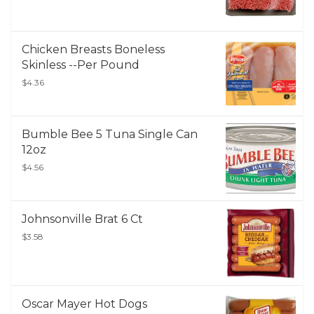
Chicken Breasts Boneless
Skinless --Per Pound
$4.36
Bumble Bee 5 Tuna Single Can
12oz
$4.56
Johnsonville Brat 6 Ct
$3.58
Oscar Mayer Hot Dogs