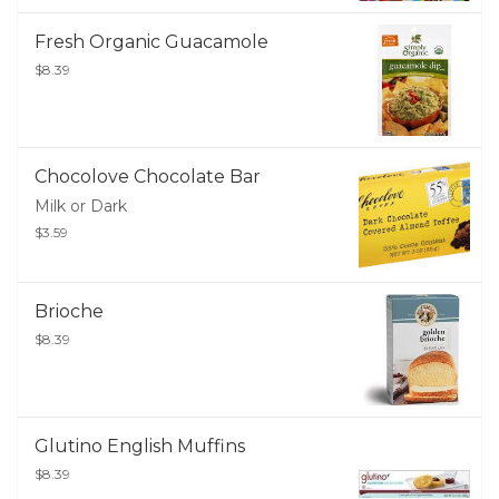
Fresh Organic Guacamole
$8.39
Chocolove Chocolate Bar
Milk or Dark
$3.59
Brioche
$8.39
Glutino English Muffins
$8.39