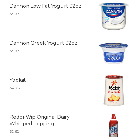
Dannon Low Fat Yogurt 32oz
$4.37
Dannon Greek Yogurt 32oz
$4.37
Yoplait
$0.70
Reddi-Wip Original Dairy
Whipped Topping
$2.62