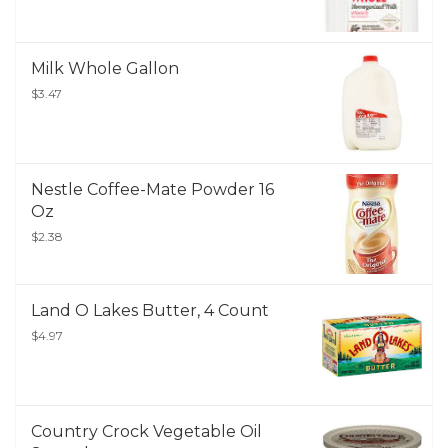
Milk Whole Gallon
$3.47
Nestle Coffee-Mate Powder 16
Oz
$2.38
Land O Lakes Butter, 4 Count
$4.97
Country Crock Vegetable Oil