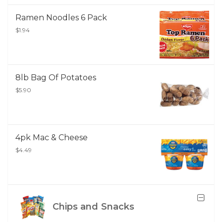
Ramen Noodles 6 Pack
$1.94
8lb Bag Of Potatoes
$5.90
4pk Mac & Cheese
$4.49
Chips and Snacks