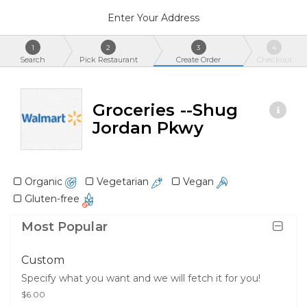
Enter Your Address
1
2
3
4
Search
Pick Restaurant
Create Order
Checkout
Groceries --Shug
Jordan Pkwy
Organic
Vegetarian
Vegan
Gluten-free
Most Popular
Custom
Specify what you want and we will fetch it for you!
$6.00