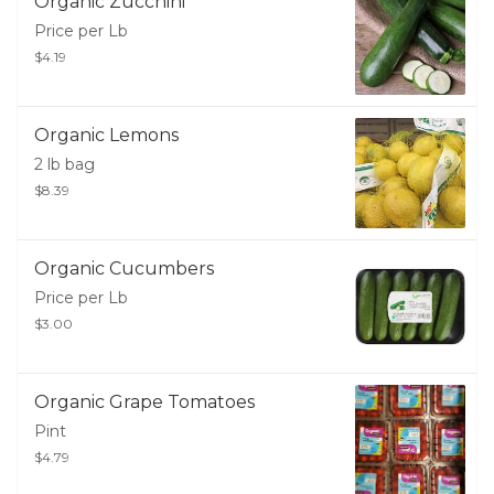
Organic Zucchini
Price per Lb
$4.19
Organic Lemons
2 lb bag
$8.39
Organic Cucumbers
Price per Lb
$3.00
Organic Grape Tomatoes
Pint
$4.79