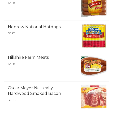
$4.18
Hebrew National Hotdogs
$8.81
Hillshire Farm Meats
$4.18
Oscar Mayer Naturally
Hardwood Smoked Bacon
$5.98