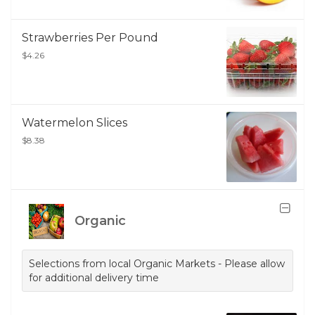
Strawberries Per Pound
$4.26
Watermelon Slices
$8.38
Organic
Selections from local Organic Markets - Please allow
for additional delivery time