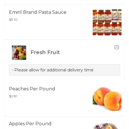
Emiril Brand Pasta Sauce
$3.10
Fresh Fruit
- Please allow for additional delivery time
Peaches Per Pound
$2.81
Apples Per Pound