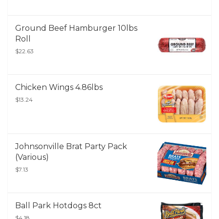
Ground Beef Hamburger 10lbs
Roll
$22.63
Chicken Wings 4.86lbs
$13.24
Johnsonville Brat Party Pack
(Various)
$7.13
Ball Park Hotdogs 8ct
$4.18