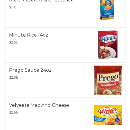
$1.18
Minute Rice 14oz
$2.52
Prego Sauce 24oz
$2.38
Velveeta Mac And Cheese
$2.99