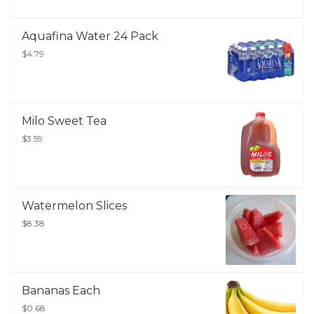
Aquafina Water 24 Pack
$4.79
Milo Sweet Tea
$3.59
Watermelon Slices
$8.38
Bananas Each
$0.68