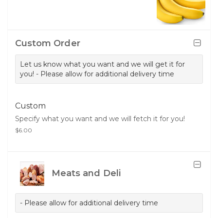
Custom Order
Let us know what you want and we will get it for
you! - Please allow for additional delivery time
Custom
Specify what you want and we will fetch it for you!
$6.00
Meats and Deli
- Please allow for additional delivery time