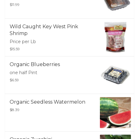
$11.99
Wild Caught Key West Pink
Shrimp
Price per Lb
$15.59
Organic Blueberries
one half Pint
$6.59
Organic Seedless Watermelon
$8.39