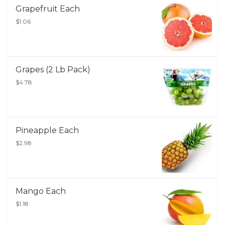
Grapefruit Each
$1.06
Grapes (2 Lb Pack)
$4.78
Pineapple Each
$2.98
Mango Each
$1.18