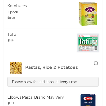
Kombucha
2 pack
$11.98
Tofu
$3.54
Pastas, Rice & Potatoes
- Please allow for additional delivery time
Elbows Pasta. Brand May Very
$1.42