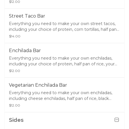
black beans, sour cream, lettuce, cheese, chips, salsa,
$12.00
queso, and guacamole.
Street Taco Bar
Everything you need to make your own street tacos,
including your choice of protein, corn tortillas, half pan
of rice, half pan of your choice of beans, chips, salsa,
$14.00
queso, and guacamole.
Enchilada Bar
Everything you need to make your own enchiladas,
including your choice of protein, half pan of rice, your
choice of half pan of beans, sour cream, lettuce,
$12.00
cheese, chips, salsa, queso, and guacamole.
Vegetarian Enchilada Bar
Everything you need to make your own enchiladas,
including cheese enchiladas, half pan of rice, black
beans, sour cream, lettuce, cheese, chips, salsa, queso,
$12.00
and guacamole.
Sides