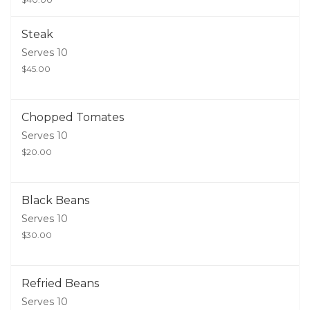
Steak
Serves 10
$45.00
Chopped Tomates
Serves 10
$20.00
Black Beans
Serves 10
$30.00
Refried Beans
Serves 10