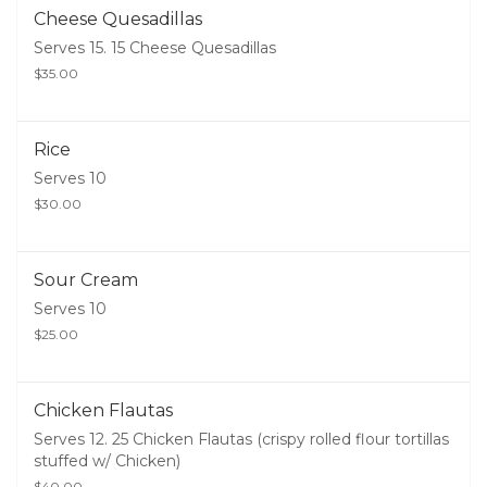
Cheese Quesadillas
Serves 15. 15 Cheese Quesadillas
$35.00
Rice
Serves 10
$30.00
Sour Cream
Serves 10
$25.00
Chicken Flautas
Serves 12. 25 Chicken Flautas (crispy rolled flour tortillas
stuffed w/ Chicken)
$40.00