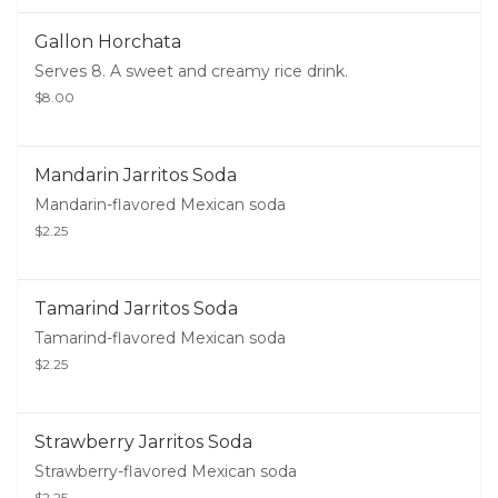
Gallon Horchata
Serves 8. A sweet and creamy rice drink.
$8.00
Mandarin Jarritos Soda
Mandarin-flavored Mexican soda
$2.25
Tamarind Jarritos Soda
Tamarind-flavored Mexican soda
$2.25
Strawberry Jarritos Soda
Strawberry-flavored Mexican soda
$2.25