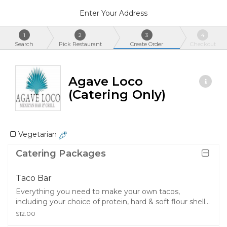
Enter Your Address
1
2
3
4
Search
Pick Restaurant
Create Order
Checkout
Agave Loco
(Catering Only)
Vegetarian
Catering Packages
Taco Bar
Everything you need to make your own tacos,
including your choice of protein, hard & soft flour shells,
half pan of rice, your choice of half pan of beans, sour
$12.00
cream, lettuce, cheese, chips, salsa, queso, and