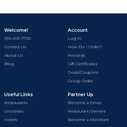
Welcome!
Account
334-209-7730
Log In
Contact Us
How Do I Order?
About Us
Rewards
Blog
Gift Certificates
Deals/Coupons
Group Order
Useful Links
Partner Up
Restaurants
Become a Driver
Groceries
Restaurant Owners
Hotels
Become a Merchant