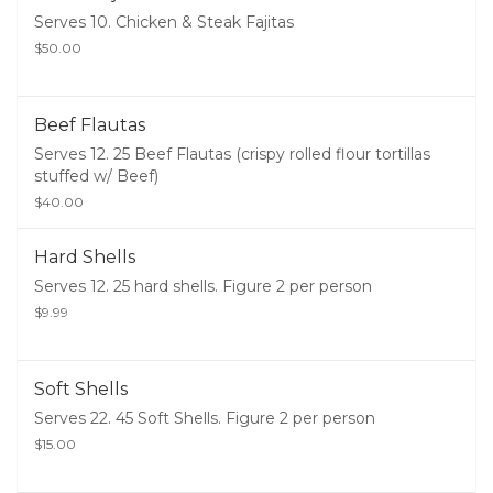
Serves 10. Chicken & Steak Fajitas
$50.00
Beef Flautas
Serves 12. 25 Beef Flautas (crispy rolled flour tortillas
stuffed w/ Beef)
$40.00
Hard Shells
Serves 12. 25 hard shells. Figure 2 per person
$9.99
Soft Shells
Serves 22. 45 Soft Shells. Figure 2 per person
$15.00