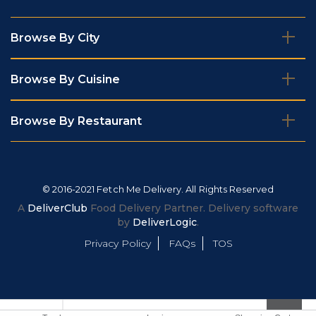
Browse By City
Browse By Cuisine
Browse By Restaurant
© 2016-2021 Fetch Me Delivery. All Rights Reserved
A
DeliverClub
Food Delivery Partner. Delivery software
by
DeliverLogic
.
Privacy Policy
FAQs
TOS