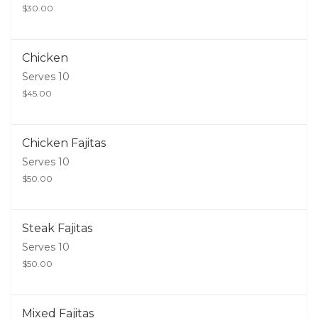
$30.00
Chicken
Serves 10
$45.00
Chicken Fajitas
Serves 10
$50.00
Steak Fajitas
Serves 10
$50.00
Mixed Fajitas