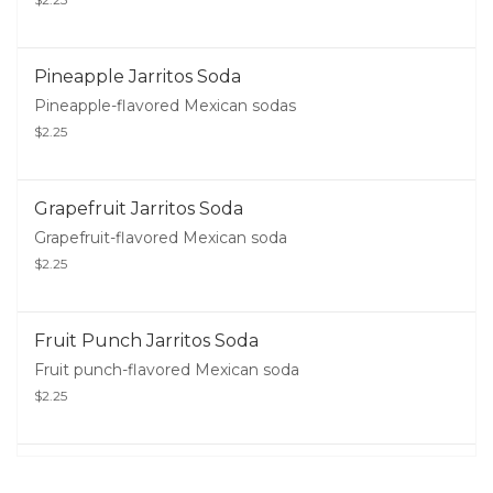
Pineapple Jarritos Soda
Pineapple-flavored Mexican sodas
$2.25
Grapefruit Jarritos Soda
Grapefruit-flavored Mexican soda
$2.25
Fruit Punch Jarritos Soda
Fruit punch-flavored Mexican soda
$2.25