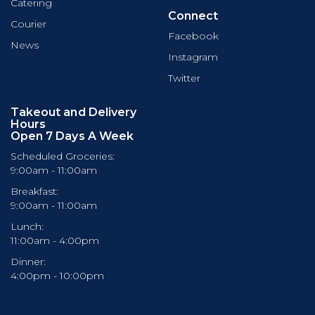
Catering
Connect
Courier
Facebook
News
Instagram
Twitter
Takeout and Delivery
Hours
Open 7 Days A Week
Scheduled Groceries:
9:00am - 11:00am
Breakfast:
9:00am - 11:00am
Lunch:
11:00am - 4:00pm
Dinner:
4:00pm - 10:00pm