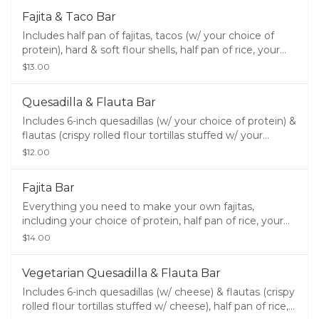
guacamole.
Fajita & Taco Bar
Includes half pan of fajitas, tacos (w/ your choice of
protein), hard & soft flour shells, half pan of rice, your
choice of half pan of beans, sour cream, lettuce,
$13.00
cheese, chips, salsa, queso, and guacamole.
Quesadilla & Flauta Bar
Includes 6-inch quesadillas (w/ your choice of protein) &
flautas (crispy rolled flour tortillas stuffed w/ your
choice of protein), half pan of rice, your choice of half
$12.00
pan of beans, sour cream, lettuce, cheese, chips, salsa,
queso, and guacamole.
Fajita Bar
Everything you need to make your own fajitas,
including your choice of protein, half pan of rice, your
choice of half pan of beans, soft shells, pico de gallo,
$14.00
guacamole, sour cream, lettuce, cheese, chips, salsa,
queso, and guacamole.
Vegetarian Quesadilla & Flauta Bar
Includes 6-inch quesadillas (w/ cheese) & flautas (crispy
rolled flour tortillas stuffed w/ cheese), half pan of rice,