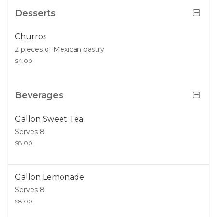
Desserts
Churros
2 pieces of Mexican pastry
$4.00
Beverages
Gallon Sweet Tea
Serves 8
$8.00
Gallon Lemonade
Serves 8
$8.00