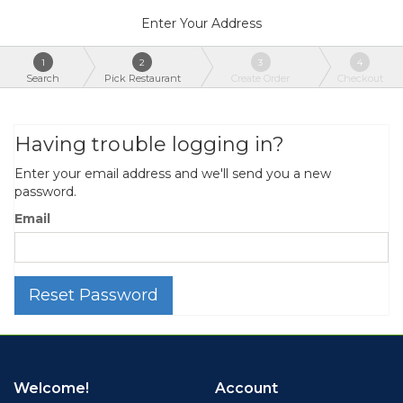
Enter Your Address
1
2
3
4
Search
Pick Restaurant
Create Order
Checkout
Having trouble logging in?
Enter your email address and we'll send you a new
password.
Email
Reset Password
Welcome!
Account