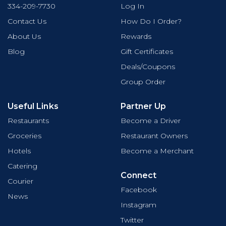
334-209-7730
Log In
Contact Us
How Do I Order?
About Us
Rewards
Blog
Gift Certificates
Deals/Coupons
Group Order
Useful Links
Partner Up
Restaurants
Become a Driver
Groceries
Restaurant Owners
Hotels
Become a Merchant
Catering
Connect
Courier
Facebook
News
Instagram
Twitter