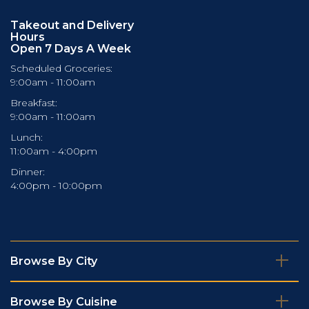
Takeout and Delivery
Hours
Open 7 Days A Week
Scheduled Groceries:
9:00am - 11:00am
Breakfast:
9:00am - 11:00am
Lunch:
11:00am - 4:00pm
Dinner:
4:00pm - 10:00pm
Browse By City
Browse By Cuisine