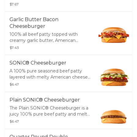
two slices of melty American cheese,
$7.67
crinkle cut pickles, diced onions, tangy
ketchup, creamy mayo, and served
Garlic Butter Bacon
between two thick slices of Texas
Cheeseburger
Toast.
100% all beef patty topped with
creamy garlic butter, American
cheese, crispy bacon, mayo, and
$7.43
grilled onions on a toasted bakery
bun.
SONIC® Cheeseburger
A 100% pure seasoned beef patty
layered with melty American cheese,
crinkle cut pickles, ketchup, onions,
$6.47
creamy mayo, lettuce, and tomatoes
on a golden, toasted bun.
Plain SONIC® Cheeseburger
The Plain SONIC® Cheeseburger is a
juicy 100% pure beef patty and melty
American cheese.
$6.47
Quarter Pound Double