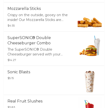
Mozzarella Sticks
Crispy on the outside, gooey on the
inside! Our Mozzarella Sticks are
made with melty, real mozzarella
$4.55
cheese breaded and perfectly fried,
then served with zesty marinara
SuperSONIC® Double
sauce for dipping.
Cheeseburger Combo
The SuperSONIC® Double
Cheeseburger served with your
choice of Tots or Fries and a Medium
$14.27
Drink
Sonic Blasts
$5.15
Real Fruit Slushes
$3.83