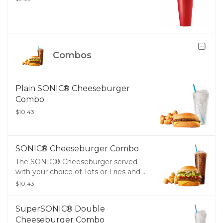
Combos
Plain SONIC® Cheeseburger
Combo
$10.43
SONIC® Cheeseburger Combo
The SONIC® Cheeseburger served
with your choice of Tots or Fries and a
Medium Drink
$10.43
SuperSONIC® Double
Cheeseburger Combo