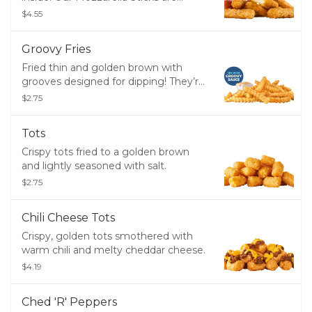
made with melty, real mozzarella
$4.55
cheese breaded and perfectly fried,
then served with zesty marinara
Groovy Fries
sauce for dipping.
Fried thin and golden brown with
grooves designed for dipping! They’re
served hot, crispy, and perfectly
$2.75
salted. Add a side of our new Groovy
Sauce for dipping!​
Tots
Crispy tots fried to a golden brown
and lightly seasoned with salt.
$2.75
Chili Cheese Tots
Crispy, golden tots smothered with
warm chili and melty cheddar cheese.
$4.19
Ched 'R' Peppers