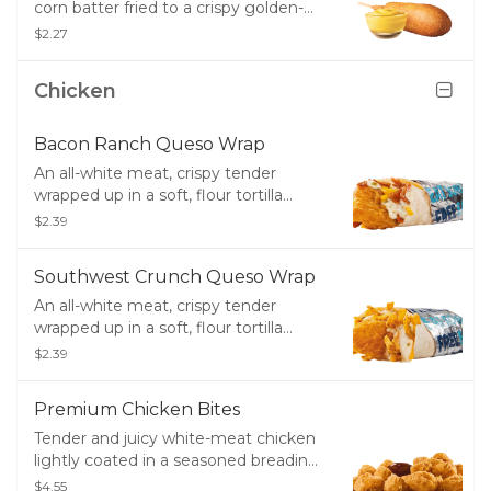
corn batter fried to a crispy golden-
brown. Don't forget the ketchup or
$2.27
mustard.
Chicken
Bacon Ranch Queso Wrap
An all-white meat, crispy tender
wrapped up in a soft, flour tortilla
along with crisp bacon, melty cheddar
$2.39
cheese, creamy ranch and creamy,
white queso.
Southwest Crunch Queso Wrap
An all-white meat, crispy tender
wrapped up in a soft, flour tortilla
along with a creamy Southwest
$2.39
sauce, crunchy tortilla strips, melty
cheddar cheese and creamy, white
Premium Chicken Bites
queso.
Tender and juicy white-meat chicken
lightly coated in a seasoned breading
- great for dipping!
$4.55