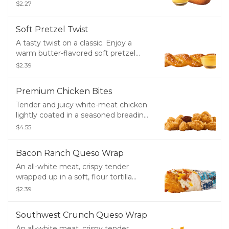
brown. Don't forget the ketchup or
$2.27
mustard.
Soft Pretzel Twist
A tasty twist on a classic. Enjoy a
warm butter-flavored soft pretzel
topped with salt and served with
$2.39
Signature Cheese Sauce.
Premium Chicken Bites
Tender and juicy white-meat chicken
lightly coated in a seasoned breading
- great for dipping!
$4.55
Bacon Ranch Queso Wrap
An all-white meat, crispy tender
wrapped up in a soft, flour tortilla
along with crisp bacon, melty cheddar
$2.39
cheese, creamy ranch and creamy,
white queso.
Southwest Crunch Queso Wrap
An all-white meat, crispy tender