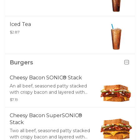
Iced Tea
$2.87
Burgers
Cheesy Bacon SONIC® Stack
An all beef, seasoned patty stacked
with crispy bacon and layered with
two slices of melty American cheese,
$7.19
crinkle cut pickles, diced onions, tangy
ketchup, creamy mayo, and served
Cheesy Bacon SuperSONIC®
between two thick slices of Texas
Stack
Toast.​
Two all beef, seasoned patty stacked
with crispy bacon and layered with