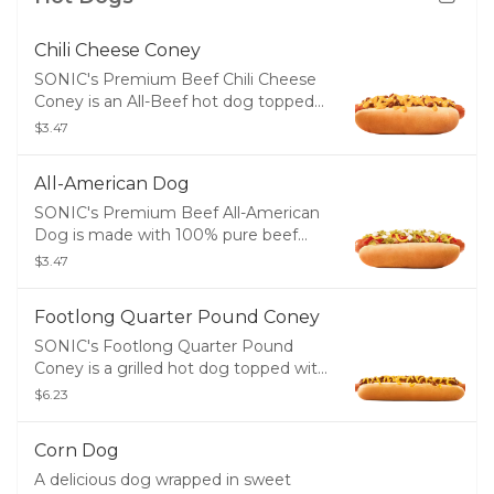
Chili Cheese Coney
SONIC's Premium Beef Chili Cheese
Coney is an All-Beef hot dog topped
with warm chili and melty cheddar
$3.47
cheese served in a soft, warm bakery
bun.
All-American Dog
SONIC's Premium Beef All-American
Dog is made with 100% pure beef
and topped with ketchup, yellow
$3.47
mustard, relish, diced onions and
served in a soft, warm bakery bun.
Footlong Quarter Pound Coney
SONIC's Footlong Quarter Pound
Coney is a grilled hot dog topped with
warm chili and melty cheddar cheese
$6.23
served in a soft, warm bakery bun.
Corn Dog
A delicious dog wrapped in sweet