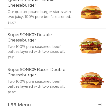
Cheeseburger
Our quarter pound burger starts with
two juicy, 100% pure beef, seasoned
patties layered with two slices of
$4.07
melty American cheese, pickles,
ketchup, and mustard on a golden,
SuperSONIC® Double
toasted bun.
Cheeseburger
Two 100% pure seasoned beef
patties layered with two slices of
melty American cheese, crinkle cut
$7.91
pickles, ketchup, onions, creamy
mayo, lettuce, and tomatoes on a
SuperSONIC® Bacon Double
golden, toasted bun.
Cheeseburger
Two 100% pure seasoned beef
patties layered with two slices of
melty American cheese, crispy bacon,
$8.87
creamy mayo, lettuce, and tomatoes
on a golden, toasted bun.
1.99 Menu