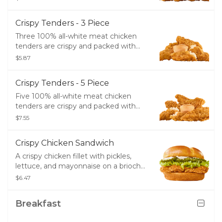
Crispy Tenders - 3 Piece
Three 100% all-white meat chicken
tenders are crispy and packed with
flavor. Enjoy them by themself, or pair
$5.87
them with SONIC's great dipping
sauce options.
Crispy Tenders - 5 Piece
Five 100% all-white meat chicken
tenders are crispy and packed with
flavor. Enjoy them by themself, or pair
$7.55
them with SONIC's great dipping
sauce options.
Crispy Chicken Sandwich
A crispy chicken fillet with pickles,
lettuce, and mayonnaise on a brioche
bun.
$6.47
Breakfast