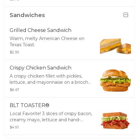
Tree Top® Applesauce and a drink.
Sandwiches
Grilled Cheese Sandwich
Warm, melty American Cheese on
Texas Toast.
$2.39
Crispy Chicken Sandwich
A crispy chicken fillet with pickles,
lettuce, and mayonnaise on a brioche
bun.
$6.47
BLT TOASTER®
Local Favorite! 3 slices of crispy bacon,
creamy mayo, lettuce and hand-
sliced tomatoes packed between
$4.91
thick Texas Toast.