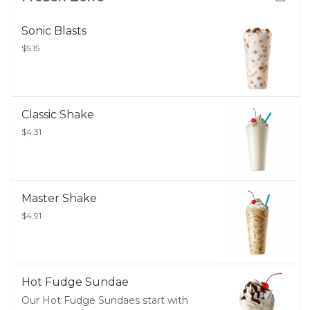
Sonic Blasts
$5.15
Classic Shake
$4.31
Master Shake
$4.91
Hot Fudge Sundae
Our Hot Fudge Sundaes start with