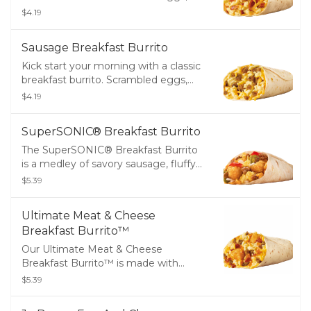
melty cheddar cheese and crispy
$4.19
bacon, all wrapped up in a warm flour
tortilla.
Sausage Breakfast Burrito
Kick start your morning with a classic
breakfast burrito. Scrambled eggs,
melty cheddar cheese and savory
$4.19
sausage, all wrapped up in a warm
flour tortilla.
SuperSONIC® Breakfast Burrito
The SuperSONIC® Breakfast Burrito
is a medley of savory sausage, fluffy
scrambled eggs, melty cheddar
$5.39
cheese, golden tots, diced onions,
ripe tomatoes and spicy jalapeños all
Ultimate Meat & Cheese
wrapped up in a warm flour tortilla.
Breakfast Burrito™
Our Ultimate Meat & Cheese
Breakfast Burrito™ is made with
crispy bacon, savory sausage, golden
$5.39
tots, fluffy scrambled eggs and zesty
cheese sauce, all wrapped in a warm