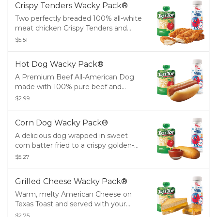
Crispy Tenders Wacky Pack®
Two perfectly breaded 100% all-white
meat chicken Crispy Tenders and
served with your choice of small Fries,
$5.51
small Tots or Tree Top® Applesauce
and a drink.
Hot Dog Wacky Pack®
A Premium Beef All-American Dog
made with 100% pure beef and
served with your choice of small Fries,
$2.99
small Tots or Tree Top® Applesauce
and a drink.
Corn Dog Wacky Pack®
A delicious dog wrapped in sweet
corn batter fried to a crispy golden-
brown. Don't forget the ketchup or
$5.27
mustard! Served with your choice of
small Fries, small Tots or Tree Top®
Grilled Cheese Wacky Pack®
Applesauce and a drink.
Warm, melty American Cheese on
Texas Toast and served with your
choice of small Fries, small Tots or
$2.75