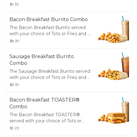
Fries and a Medium Drink
$9.35
Bacon Breakfast Burrito Combo
The Bacon Breakfast Burrito served
with your choice of Tots or Fries and a
Medium Drink
$8.39
Sausage Breakfast Burrito
Combo
The Sausage Breakfast Burrito served
with your choice of Tots or Fries and a
Medium Drink
$8.39
Bacon Breakfast TOASTER®
Combo
The Bacon Breakfast TOASTER®
served with your choice of Tots or
Fries and a Medium Drink
$9.23