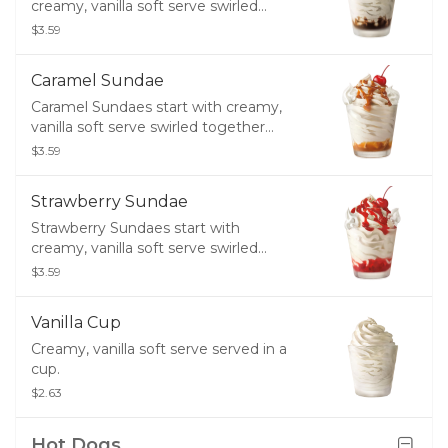
creamy, vanilla soft serve swirled
together with hot fudge, and finished
$3.59
with whipped topping and a cherry.
Caramel Sundae
Caramel Sundaes start with creamy,
vanilla soft serve swirled together
with caramel and finished with
$3.59
whipped topping and a cherry.
Strawberry Sundae
Strawberry Sundaes start with
creamy, vanilla soft serve swirled
together with strawberry and finished
$3.59
with whipped topping and a cherry.
Vanilla Cup
Creamy, vanilla soft serve served in a
cup.
$2.63
Hot Dogs