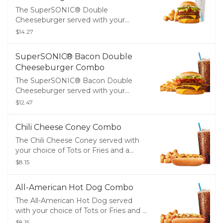
The SuperSONIC® Double
Cheeseburger served with your
choice of Tots or Fries and a Medium
$14.27
Drink
SuperSONIC® Bacon Double
Cheeseburger Combo
The SuperSONIC® Bacon Double
Cheeseburger served with your
choice of Tots or Fries and a Medium
$12.47
Drink
Chili Cheese Coney Combo
The Chili Cheese Coney served with
your choice of Tots or Fries and a
Medium Drink
$8.15
All-American Hot Dog Combo
The All-American Hot Dog served
with your choice of Tots or Fries and a
Medium Drink
$8.15