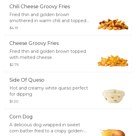
Chili Cheese Groovy Fries
Fried thin and golden brown
smothered in warm chili and topped
with cheddar cheese.
$4.19
Cheese Groovy Fries
Fried thin and golden brown topped
with melted cheese.
$2.75
Side Of Queso
Hot and creamy white queso perfect
for dipping
$1.20
Corn Dog
A delicious dog wrapped in sweet
corn batter fried to a crispy golden-