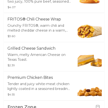
two juicy, 100% pure beef, seasoned
patties layered with two slices of
$4.07
melty American cheese, pickles,
ketchup, and mustard on a golden,
FRITOS® Chili Cheese Wrap
toasted bun.
Crunchy FRITOS®, warm chili and
melted cheddar cheese in a warm,
10” flour tortilla.
$3.60
Grilled Cheese Sandwich
Warm, melty American Cheese on
Texas Toast.
$2.39
Premium Chicken Bites
Tender and juicy white-meat chicken
lightly coated in a seasoned breading
- great for dipping!
$4.55
Frozen Zone