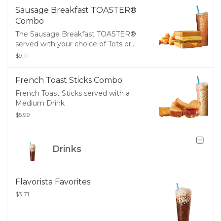
Sausage Breakfast TOASTER®
Combo
The Sausage Breakfast TOASTER®
served with your choice of Tots or
Fries and a Medium Drink
$9.11
French Toast Sticks Combo
French Toast Sticks served with a
Medium Drink
$5.99
Drinks
Flavorista Favorites
$3.71