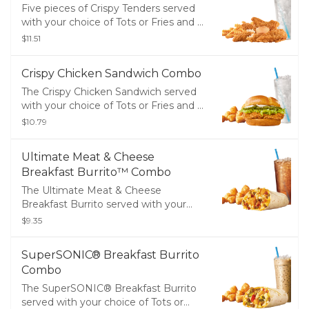
Five pieces of Crispy Tenders served
with your choice of Tots or Fries and a
Medium Drink
$11.51
Crispy Chicken Sandwich Combo
The Crispy Chicken Sandwich served
with your choice of Tots or Fries and a
Medium Drink
$10.79
Ultimate Meat & Cheese
Breakfast Burrito™ Combo
The Ultimate Meat & Cheese
Breakfast Burrito served with your
choice of Tots or Fries and a Medium
$9.35
Drink
SuperSONIC® Breakfast Burrito
Combo
The SuperSONIC® Breakfast Burrito
served with your choice of Tots or