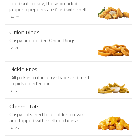
Fried until crispy, these breaded
jalapeno peppers are filled with melty
cheddar cheese and served with
$4.79
creamy ranch dressing.
Onion Rings
Crispy and golden Onion Rings
$3.71
Pickle Fries
Dill pickles cut in a fry shape and fried
to pickle perfection!
$3.59
Cheese Tots
Crispy tots fried to a golden brown
and topped with melted cheese
$2.75