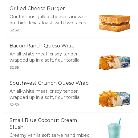
Grilled Cheese Burger
Our famous grilled cheese sandwich
on thick Texas Toast, with two slices of
melty cheese layered with a perfectly
$2.39
seasoned 100% pure beef patty,
mustard, ketchup, and diced onions.
Bacon Ranch Queso Wrap
An all-white meat, crispy tender
wrapped up in a soft, flour tortilla
along with crisp bacon, melty cheddar
$2.39
cheese, creamy ranch and creamy,
white queso.
Southwest Crunch Queso Wrap
An all-white meat, crispy tender
wrapped up in a soft, flour tortilla
along with a creamy Southwest
$2.39
sauce, crunchy tortilla strips, melty
cheddar cheese and creamy, white
Small Blue Coconut Cream
queso.
Slush
Creamy vanilla soft serve hand mixed