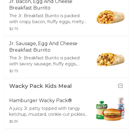
Jr. Bacon, Egg And Cheese
flour tortilla.
Breakfast Burrito
The Jr. Breakfast Burrito is packed
with crispy bacon, fluffy eggs, melty
cheese and all wrapped up in a warm
$2.75
flour tortilla.
Jr. Sausage, Egg And Cheese
Breakfast Burrito
The Jr. Breakfast Burrito is packed
with savory sausage, fluffy eggs,
melty cheese and all wrapped up in a
$2.75
warm flour tortilla.
Wacky Pack Kids Meal
Hamburger Wacky Pack®
A juicy Jr. patty topped with tangy
ketchup, mustard, crinkle-cut pickles
and served with your choice of small
$5.39
Fries, small Tots or Tree Top®
Applesauce and a drink.