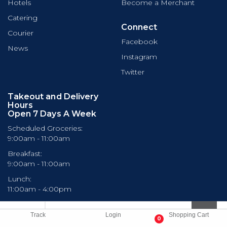
Hotels
Become a Merchant
Catering
Connect
Courier
Facebook
News
Instagram
Twitter
Takeout and Delivery
Hours
Open 7 Days A Week
Scheduled Groceries:
9:00am - 11:00am
Breakfast:
9:00am - 11:00am
Lunch:
11:00am - 4:00pm
Dinner:
4:00pm - 10:00pm
Track
Login
Shopping Cart
0