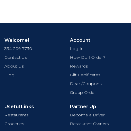
Welcome!
Account
334-209-7730
Log In
Contact Us
How Do I Order?
About Us
Rewards
Blog
Gift Certificates
Deals/Coupons
Group Order
Useful Links
Partner Up
Restaurants
Become a Driver
Groceries
Restaurant Owners