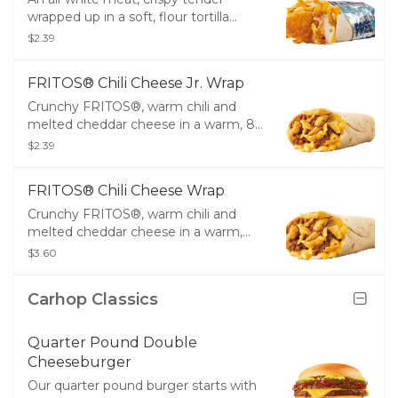
wrapped up in a soft, flour tortilla
along with a creamy Southwest
$2.39
sauce, crunchy tortilla strips, melty
cheddar cheese and creamy, white
FRITOS® Chili Cheese Jr. Wrap
queso.
Crunchy FRITOS®, warm chili and
melted cheddar cheese in a warm, 8”
flour tortilla.
$2.39
FRITOS® Chili Cheese Wrap
Crunchy FRITOS®, warm chili and
melted cheddar cheese in a warm,
10” flour tortilla.
$3.60
Carhop Classics
Quarter Pound Double
Cheeseburger
Our quarter pound burger starts with