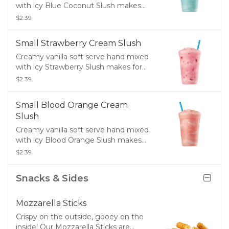
with icy Blue Coconut Slush makes
for the perfect drink or dessert.
$2.39
Small Strawberry Cream Slush
Creamy vanilla soft serve hand mixed
with icy Strawberry Slush makes for
the perfect drink or dessert.
$2.39
Small Blood Orange Cream
Slush
Creamy vanilla soft serve hand mixed
with icy Blood Orange Slush makes
for the perfect drink or dessert.
$2.39
Snacks & Sides
Mozzarella Sticks
Crispy on the outside, gooey on the
inside! Our Mozzarella Sticks are