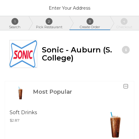
Enter Your Address
1
2
3
4
Search
Pick Restaurant
Create Order
Checkout
Sonic - Auburn (S.
College)
Most Popular
Soft Drinks
$2.87