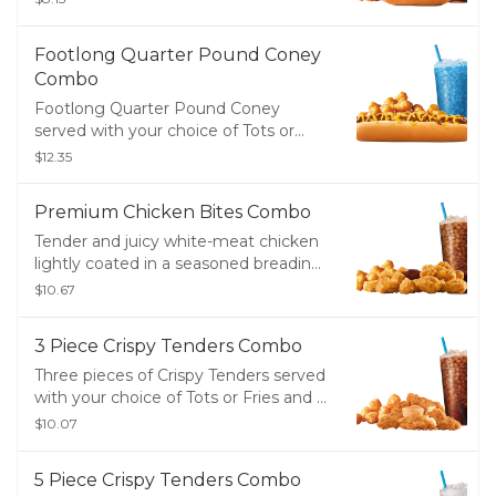
Footlong Quarter Pound Coney
Combo
Footlong Quarter Pound Coney
served with your choice of Tots or
Fries and a Medium Drink
$12.35
Premium Chicken Bites Combo
Tender and juicy white-meat chicken
lightly coated in a seasoned breading
served with your choice of Tots or
$10.67
Groovy Fries and a Medium Drink.
3 Piece Crispy Tenders Combo
Three pieces of Crispy Tenders served
with your choice of Tots or Fries and a
Medium Drink
$10.07
5 Piece Crispy Tenders Combo