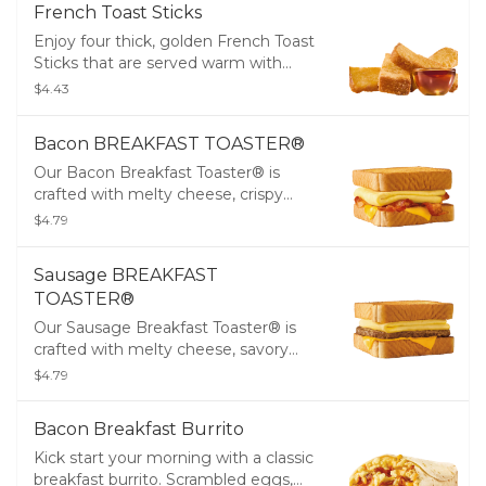
French Toast Sticks
Enjoy four thick, golden French Toast
Sticks that are served warm with
maple-flavored syrup for dipping.
$4.43
Bacon BREAKFAST TOASTER®
Our Bacon Breakfast Toaster® is
crafted with melty cheese, crispy
bacon, and fluffy eggs all stacked up
$4.79
on two thick slices of Texas Toast.
Sausage BREAKFAST
TOASTER®
Our Sausage Breakfast Toaster® is
crafted with melty cheese, savory
sausage, and fluffy eggs all stacked
$4.79
up on two thick slices of Texas Toast.
Bacon Breakfast Burrito
Kick start your morning with a classic
breakfast burrito. Scrambled eggs,