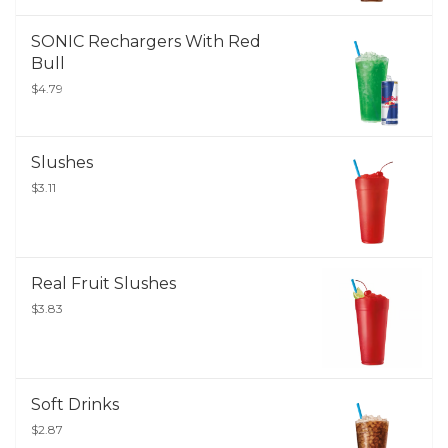
SONIC Rechargers With Red
Bull
$4.79
Slushes
$3.11
Real Fruit Slushes
$3.83
Soft Drinks
$2.87