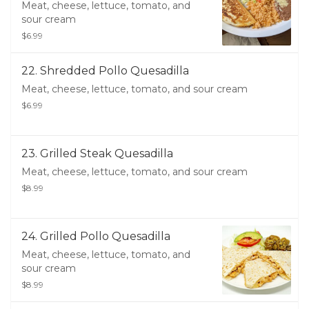
Meat, cheese, lettuce, tomato, and
sour cream
$6.99
22. Shredded Pollo Quesadilla
Meat, cheese, lettuce, tomato, and sour cream
$6.99
23. Grilled Steak Quesadilla
Meat, cheese, lettuce, tomato, and sour cream
$8.99
24. Grilled Pollo Quesadilla
Meat, cheese, lettuce, tomato, and
sour cream
$8.99