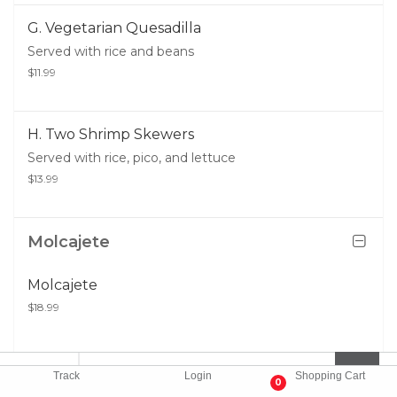
G. Vegetarian Quesadilla
Served with rice and beans
$11.99
H. Two Shrimp Skewers
Served with rice, pico, and lettuce
$13.99
Molcajete
Molcajete
$18.99
Track
Login
Shopping Cart
0
Kids Menu