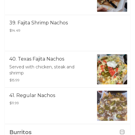
39. Fajita Shrimp Nachos
$14.49
40. Texas Fajita Nachos
Served with chicken, steak and
shrimp
$15.99
41. Regular Nachos
$11.99
Burritos