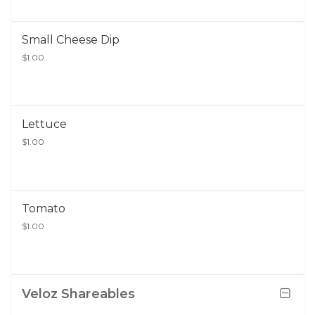
Small Cheese Dip
$1.00
Lettuce
$1.00
Tomato
$1.00
Veloz Shareables