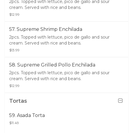
2pcs. Topped with lettuce, pico de gallo and sour
cream. Served with rice and beans.
$12.99
57. Supreme Shrimp Enchilada
2pcs. Topped with lettuce, pico de gallo and sour
cream. Served with rice and beans.
$13.99
58. Supreme Grilled Pollo Enchilada
2pcs. Topped with lettuce, pico de gallo and sour
cream. Served with rice and beans.
$12.99
Tortas
59. Asada Torta
$11.49