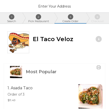
Enter Your Address
1
2
3
4
Search
Pick Restaurant
Create Order
Checkout
El Taco Veloz
Most Popular
1. Asada Taco
Order of 3
$11.49