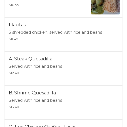
$10.99
Flautas
3 shredded chicken, served with rice and beans
$11.49
A. Steak Quesadilla
Served with rice and beans
$12.49
B. Shrimp Quesadilla
Served with rice and beans
$13.49
C. Two Chicken Or Beef Tacos