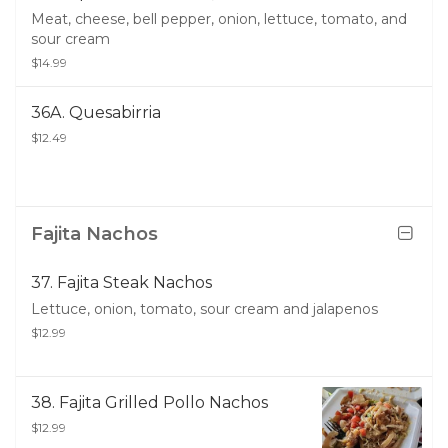
Meat, cheese, bell pepper, onion, lettuce, tomato, and
sour cream
$14.99
36A. Quesabirria
$12.49
Fajita Nachos
37. Fajita Steak Nachos
Lettuce, onion, tomato, sour cream and jalapenos
$12.99
38. Fajita Grilled Pollo Nachos
$12.99