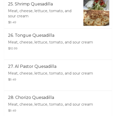
25. Shrimp Quesadilla
Meat, cheese, lettuce, tomato, and
sour cream
$9.49
26. Tongue Quesadilla
Meat, cheese, lettuce, tomato, and sour cream
$10.99
27. Al Pastor Quesadilla
Meat, cheese, lettuce, tomato, and sour cream
$9.49
28. Chorizo Quesadilla
Meat, cheese, lettuce, tomato, and sour cream
$9.49