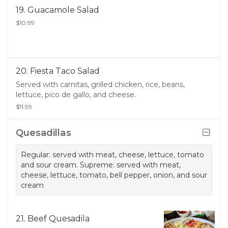
19. Guacamole Salad
$10.99
20. Fiesta Taco Salad
Served with carnitas, grilled chicken, rice, beans,
lettuce, pico de gallo, and cheese.
$11.99
Quesadillas
Regular: served with meat, cheese, lettuce, tomato
and sour cream. Supreme: served with meat,
cheese, lettuce, tomato, bell pepper, onion, and sour
cream
21. Beef Quesadila