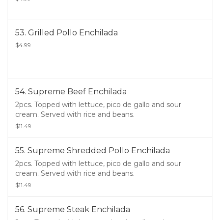
53. Grilled Pollo Enchilada
$4.99
54. Supreme Beef Enchilada
2pcs. Topped with lettuce, pico de gallo and sour
cream. Served with rice and beans.
$11.49
55. Supreme Shredded Pollo Enchilada
2pcs. Topped with lettuce, pico de gallo and sour
cream. Served with rice and beans.
$11.49
56. Supreme Steak Enchilada