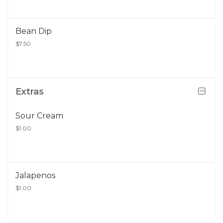
Bean Dip
$7.50
Extras
Sour Cream
$1.00
Jalapenos
$1.00