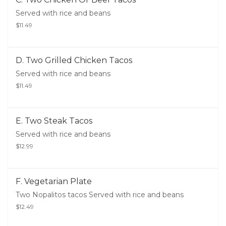
Served with rice and beans
$11.49
D. Two Grilled Chicken Tacos
Served with rice and beans
$11.49
E. Two Steak Tacos
Served with rice and beans
$12.99
F. Vegetarian Plate
Two Nopalitos tacos Served with rice and beans
$12.49