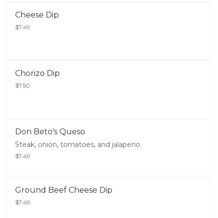
Cheese Dip
$7.49
Chorizo Dip
$7.50
Don Beto's Queso
Steak, onion, tomatoes, and jalapeno.
$7.49
Ground Beef Cheese Dip
$7.49