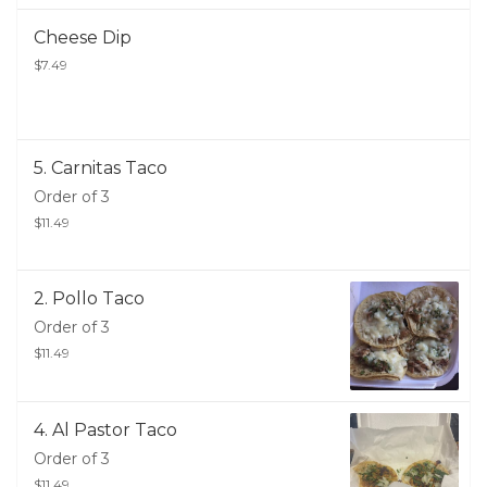
Cheese Dip
$7.49
5. Carnitas Taco
Order of 3
$11.49
2. Pollo Taco
Order of 3
$11.49
4. Al Pastor Taco
Order of 3
$11.49