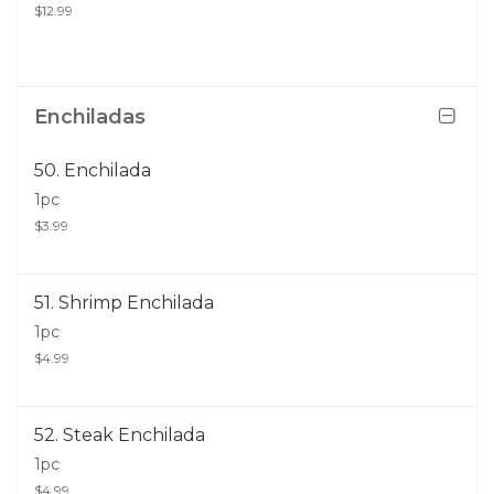
$12.99
Enchiladas
50. Enchilada
1pc
$3.99
51. Shrimp Enchilada
1pc
$4.99
52. Steak Enchilada
1pc
$4.99