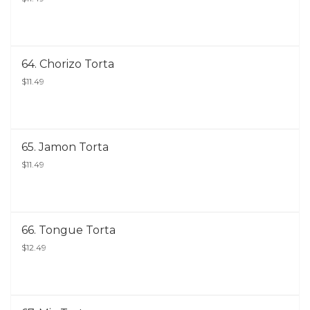
64. Chorizo Torta
$11.49
65. Jamon Torta
$11.49
66. Tongue Torta
$12.49