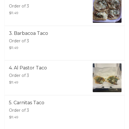
Order of 3
$11.49
3. Barbacoa Taco
Order of 3
$11.49
4. Al Pastor Taco
Order of 3
$11.49
5. Carnitas Taco
Order of 3
$11.49