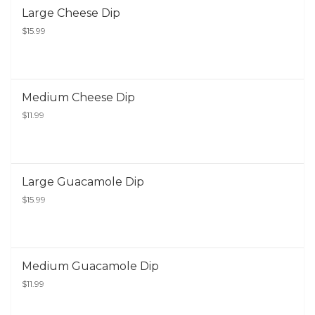
Large Cheese Dip
$15.99
Medium Cheese Dip
$11.99
Large Guacamole Dip
$15.99
Medium Guacamole Dip
$11.99