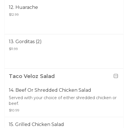
12. Huarache
$12.99
13. Gorditas (2)
$11.99
Taco Veloz Salad
14. Beef Or Shredded Chicken Salad
Served with your choice of either shredded chicken or
beef.
$10.99
15. Grilled Chicken Salad