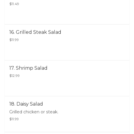
$11.49
16. Grilled Steak Salad
$11.99
17. Shrimp Salad
$12.99
18. Daisy Salad
Grilled chicken or steak.
$11.99