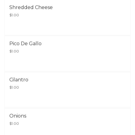
Shredded Cheese
$1.00
Pico De Gallo
$1.00
Cilantro
$1.00
Onions
$1.00