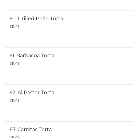
60. Grilled Pollo Torta
$11.49
61. Barbacoa Torta
$11.49
62. Al Pastor Torta
$11.49
63. Carnitas Torta
$11.49