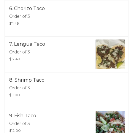
6. Chorizo Taco
Order of 3
$11.49
7. Lengua Taco
Order of 3
$12.49
8. Shrimp Taco
Order of 3
$11.00
9. Fish Taco
Order of 3
$12.00