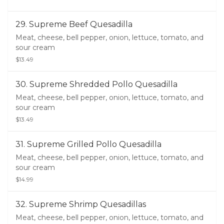
29. Supreme Beef Quesadilla
Meat, cheese, bell pepper, onion, lettuce, tomato, and
sour cream
$13.49
30. Supreme Shredded Pollo Quesadilla
Meat, cheese, bell pepper, onion, lettuce, tomato, and
sour cream
$13.49
31. Supreme Grilled Pollo Quesadilla
Meat, cheese, bell pepper, onion, lettuce, tomato, and
sour cream
$14.99
32. Supreme Shrimp Quesadillas
Meat, cheese, bell pepper, onion, lettuce, tomato, and