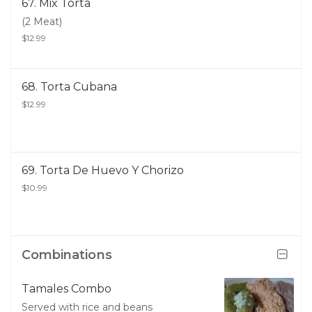
67. Mix Torta
(2 Meat)
$12.99
68. Torta Cubana
$12.99
69. Torta De Huevo Y Chorizo
$10.99
Combinations
Tamales Combo
Served with rice and beans