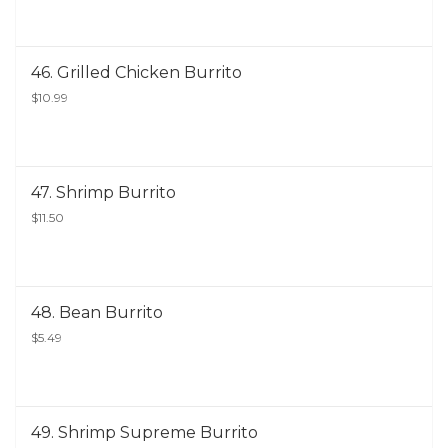
46. Grilled Chicken Burrito
$10.99
47. Shrimp Burrito
$11.50
48. Bean Burrito
$5.49
49. Shrimp Supreme Burrito