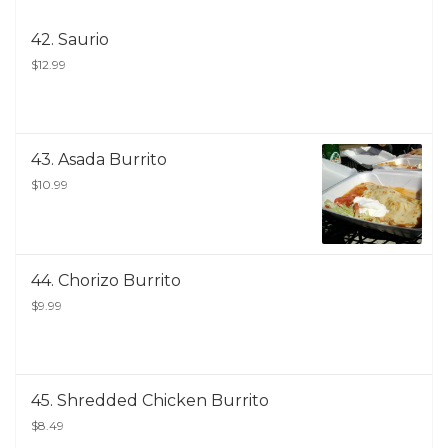
42. Saurio
$12.99
43. Asada Burrito
$10.99
44. Chorizo Burrito
$9.99
45. Shredded Chicken Burrito
$8.49