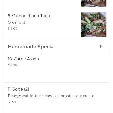
9. Campechano Taco
Order of 3
$12.00
Homemade Special
10. Carne Asada
$14.99
11. Sope (2)
Bean, meat, lettuce, cheese, tomato, sour cream
$11.99