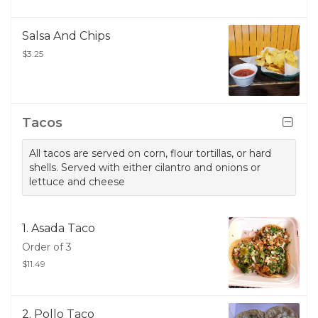
Salsa And Chips
$3.25
Tacos
All tacos are served on corn, flour tortillas, or hard
shells. Served with either cilantro and onions or
lettuce and cheese
1. Asada Taco
Order of 3
$11.49
2. Pollo Taco