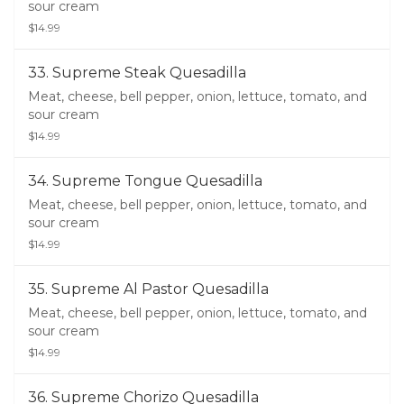
sour cream
$14.99
33. Supreme Steak Quesadilla
Meat, cheese, bell pepper, onion, lettuce, tomato, and
sour cream
$14.99
34. Supreme Tongue Quesadilla
Meat, cheese, bell pepper, onion, lettuce, tomato, and
sour cream
$14.99
35. Supreme Al Pastor Quesadilla
Meat, cheese, bell pepper, onion, lettuce, tomato, and
sour cream
$14.99
36. Supreme Chorizo Quesadilla