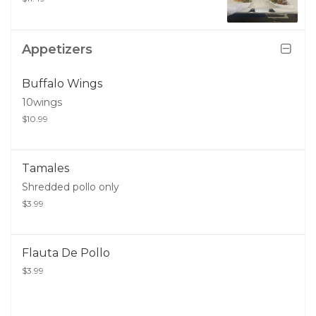
Appetizers
Buffalo Wings
10wings
$10.99
Tamales
Shredded pollo only
$3.99
Flauta De Pollo
$3.99