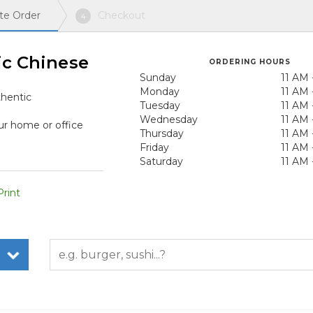
te Order
Checkout
4
ic Chinese
ORDERING HOURS
Sunday
11 AM 
Monday
11 AM 
hentic
Tuesday
11 AM 
Wednesday
11 AM 
ur home or office
Thursday
11 AM 
Friday
11 AM 
Saturday
11 AM 
rint