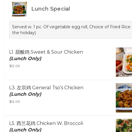
Lunch Special
Served w. 1 pc. Of vegetable egg roll, Choice of Fried Ri
the holiday)
L1. 甜酸鸡 Sweet & Sour Chicken
(Lunch Only)
$12.09
L3. 左宗鸡 General Tso’s Chicken
(Lunch Only)
$12.09
L5. 西兰花鸡 Chicken W. Broccoli
(Lunch Only)