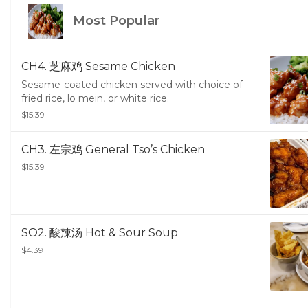
Most Popular
CH4. 芝麻鸡 Sesame Chicken
Sesame-coated chicken served with choice of
fried rice, lo mein, or white rice.
$15.39
CH3. 左宗鸡 General Tso’s Chicken
$15.39
SO2. 酸辣汤 Hot & Sour Soup
$4.39