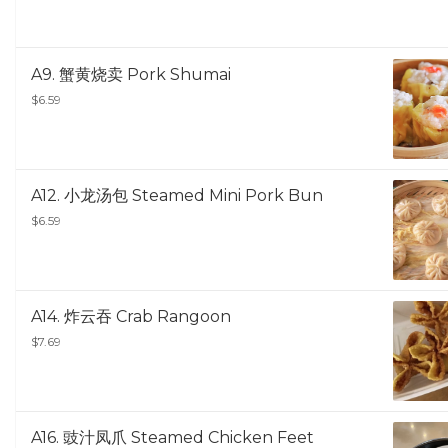
A9. 蟹黄烧卖 Pork Shumai
$6.59
A12. 小龙汤包 Steamed Mini Pork Bun
$6.59
A14. 炸云吞 Crab Rangoon
$7.69
A16. 豉汁凤爪 Steamed Chicken Feet