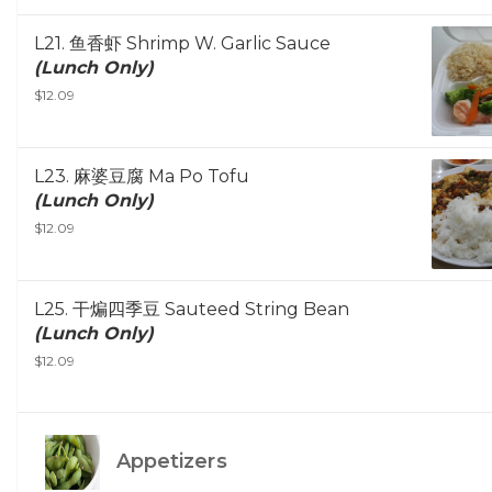
L21. 鱼香虾 Shrimp W. Garlic Sauce
(Lunch Only)
$12.09
L23. 麻婆豆腐 Ma Po Tofu
(Lunch Only)
$12.09
L25. 干煸四季豆 Sauteed String Bean
(Lunch Only)
$12.09
Appetizers