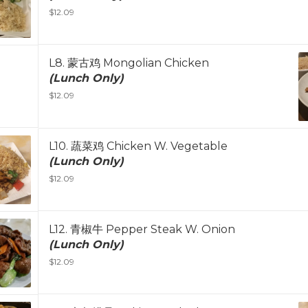
$12.09
L8. 蒙古鸡 Mongolian Chicken
(Lunch Only)
$12.09
L10. 蔬菜鸡 Chicken W. Vegetable
(Lunch Only)
$12.09
L12. 青椒牛 Pepper Steak W. Onion
(Lunch Only)
$12.09