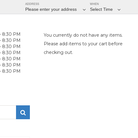
ADDRESS
WHEN
Please enter your address
Select Time
- 8:30 PM
You currently do not have any items.
- 8:30 PM
Please add items to your cart before
- 8:30 PM
checking out.
- 8:30 PM
- 8:30 PM
- 8:30 PM
- 8:30 PM