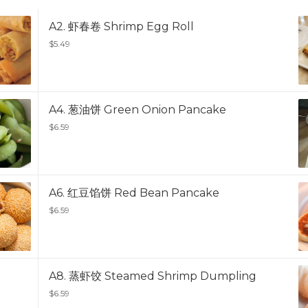
A2. 虾春卷 Shrimp Egg Roll
$5.49
A4. 葱油饼 Green Onion Pancake
$6.59
A6. 红豆馅饼 Red Bean Pancake
$6.59
A8. 蒸虾饺 Steamed Shrimp Dumpling
$6.59