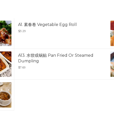
A1. 素春卷 Vegetable Egg Roll
$3.29
A13. 水饺或锅贴 Pan Fried Or Steamed
Dumpling
$7.69