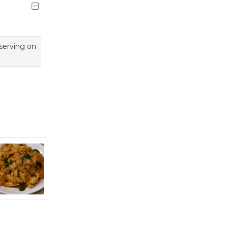
 serving on